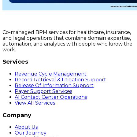
Co-managed BPM services for healthcare, insurance,
and legal operations that combine domain expertise,
automation, and analytics with people who know the
work.
Services
Revenue Cycle Management
Record Retrieval & Litigation Support
Release Of Information Support
Payer Support Services
AI Contact Center Operations
View All Services
Company
About Us
Our Journey