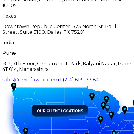
10005.
Texas
Downtown Republic Center, 325 North St. Paul
Street, Suite 3100, Dallas, TX 75201
India
Pune
B-3, 7th Floor, Cerebrum IT Park, Kalyani Nagar, Pune
411014, Maharashtra.
sales@aminfoweb.com
+1 (214) 613 - 9984