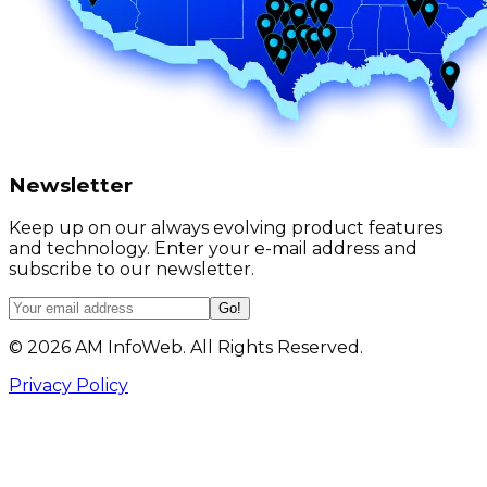
Newsletter
Keep up on our always evolving product features
and technology. Enter your e-mail address and
subscribe to our newsletter.
Go!
©
2026
AM InfoWeb. All Rights Reserved.
Privacy Policy