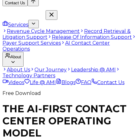
Contact Us
Services
Revenue Cycle Management
Record Retrieval &
Litigation Support
Release Of Information Support
Payer Support Services
AI Contact Center
Operations
About
About Us
Our Journey
Leadership @ AMI
Technology Partners
Videos
Life @ AMI
Blogs
FAQ
Contact Us
Free Download
THE AI-FIRST CONTACT
CENTER OPERATING
MODEL