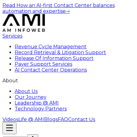
Read How an AI-first Contact Center balances
automation and expertise
⇾
Services
Revenue Cycle Management
Record Retrieval & Litigation Support
Release Of Information Support
Payer Support Services
AI Contact Center Operations
About
About Us
Our Journey
Leadership @ AMI
Technology Partners
Videos
Life @ AMI
Blogs
FAQ
Contact Us