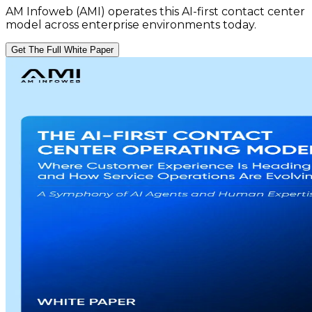
AM Infoweb (AMI) operates this AI-first contact center
model across enterprise environments today.
Get The Full White Paper