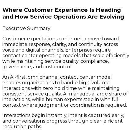
Where Customer Experience Is Heading
and How Service Operations Are Evolving
Executive Summary
Customer expectations continue to move toward
immediate response, clarity, and continuity across
voice and digital channels. Enterprises require
contact center operating models that scale efficiently
while maintaining service quality, compliance,
governance, and cost control.
An AI-first, omnichannel contact center model
enables organizations to handle high-volume
interactions with zero hold time while maintaining
consistent service quality. AI manages a large share of
interactions, while human experts step in with full
context where judgment or coordination is required.
Interactions begin instantly, intent is captured early,
and conversations progress through clear, efficient
resolution paths.