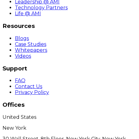
Leadership @ AMI
Technology Partners
Life @ AMI
Resources
Blogs
Case Studies
Whitepapers
Videos
Support
FAQ
Contact Us
Privacy Policy
Offices
United States
New York
30 Wall Street, 8th Floor, New York City, New York