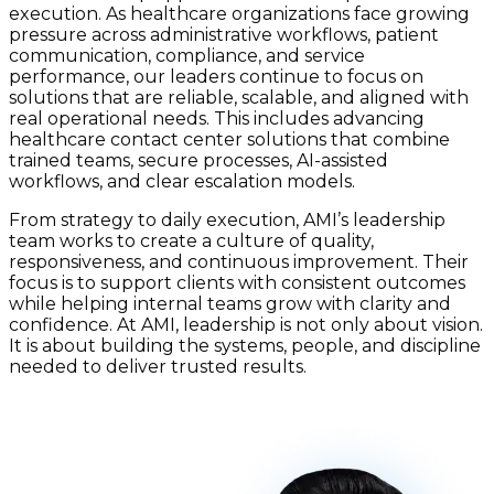
execution. As healthcare organizations face growing
pressure across administrative workflows, patient
communication, compliance, and service
performance, our leaders continue to focus on
solutions that are reliable, scalable, and aligned with
real operational needs. This includes advancing
healthcare contact center solutions that combine
trained teams, secure processes, AI-assisted
workflows, and clear escalation models.
From strategy to daily execution, AMI’s leadership
team works to create a culture of quality,
responsiveness, and continuous improvement. Their
focus is to support clients with consistent outcomes
while helping internal teams grow with clarity and
confidence. At AMI, leadership is not only about vision.
It is about building the systems, people, and discipline
needed to deliver trusted results.