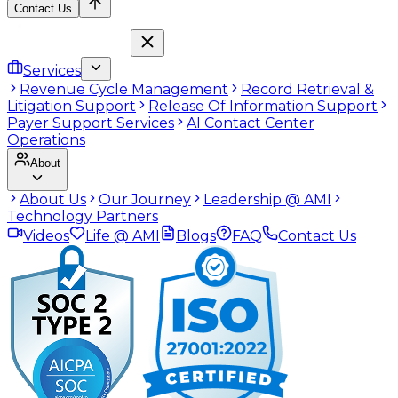
Contact Us
Services
Revenue Cycle Management
Record Retrieval &
Litigation Support
Release Of Information Support
Payer Support Services
AI Contact Center
Operations
About
About Us
Our Journey
Leadership @ AMI
Technology Partners
Videos
Life @ AMI
Blogs
FAQ
Contact Us