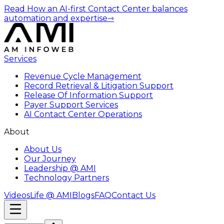
Read How an AI-first Contact Center balances
automation and expertise
⇾
Services
Revenue Cycle Management
Record Retrieval & Litigation Support
Release Of Information Support
Payer Support Services
AI Contact Center Operations
About
About Us
Our Journey
Leadership @ AMI
Technology Partners
Videos
Life @ AMI
Blogs
FAQ
Contact Us