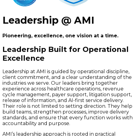
Leadership @ AMI
Pioneering, excellence, one vision at a time.
Leadership Built for Operational
Excellence
Leadership at AMI is guided by operational discipline,
client commitment, and a clear understanding of the
industries we serve. Our leaders bring together
experience across healthcare operations, revenue
cycle management, payer support, litigation support,
release of information, and AI-first service delivery.
Their role is not limited to setting direction. They help
build teams, strengthen processes, improve delivery
standards, and ensure that every function works with
accountability and purpose.
AMI’s leadership approach is rooted in practical