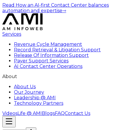
Read How an AI-first Contact Center balances
automation and expertise
⇾
Services
Revenue Cycle Management
Record Retrieval & Litigation Support
Release Of Information Support
Payer Support Services
AI Contact Center Operations
About
About Us
Our Journey
Leadership @ AMI
Technology Partners
Videos
Life @ AMI
Blogs
FAQ
Contact Us