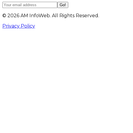
Go!
©
2026
AM InfoWeb. All Rights Reserved.
Privacy Policy