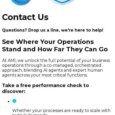
Contact Us
Questions? Drop us a line, we're here to help!
See Where Your Operations
Stand and How Far They Can Go
At AMI, we unlock the full potential of your business
operations through a co-managed, orchestrated
approach, blending AI agents and expert human
agents across your most critical functions.
Take a free performance check to
discover:
Whether your processes are ready to scale with