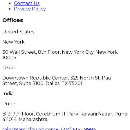
Contact Us
Privacy Policy
Offices
United States
New York
30 Wall Street, 8th Floor, New York City, New York
10005.
Texas
Downtown Republic Center, 325 North St. Paul
Street, Suite 3100, Dallas, TX 75201
India
Pune
B-3, 7th Floor, Cerebrum IT Park, Kalyani Nagar, Pune
411014, Maharashtra.
sales@aminfoweb.com
+1 (214) 613 - 9984