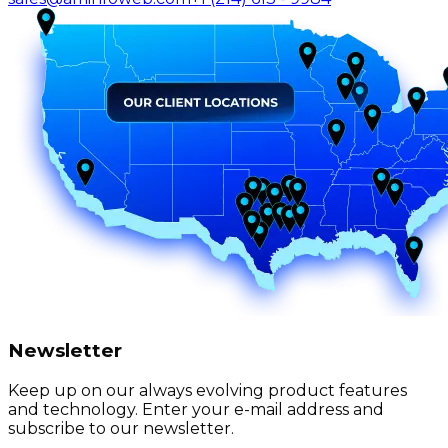
Newsletter
Keep up on our always evolving product features
and technology. Enter your e-mail address and
subscribe to our newsletter.