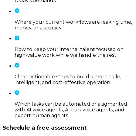
today’s demands
Where your current workflows are leaking time,
money, or accuracy
How to keep your internal talent focused on
high-value work while we handle the rest
Clear, actionable steps to build a more agile,
intelligent, and cost-effective operation
Which tasks can be automated or augmented
with AI voice agents, AI non-voice agents, and
expert human agents
Schedule a free assessment