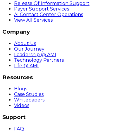
Release Of Information Support
Payer Support Services
AI Contact Center Operations
View All Services
Company
About Us
Our Journey
Leadership @ AMI
Technology Partners
Life @ AMI
Resources
Blogs
Case Studies
Whitepapers
Videos
Support
FAQ