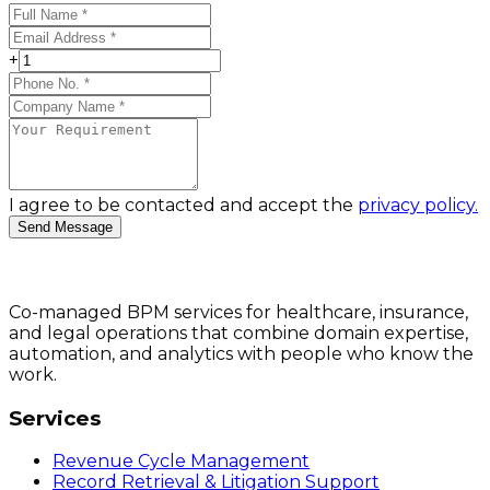
+
I agree to be contacted and accept the
privacy policy.
Send Message
Co-managed BPM services for healthcare, insurance,
and legal operations that combine domain expertise,
automation, and analytics with people who know the
work.
Services
Revenue Cycle Management
Record Retrieval & Litigation Support