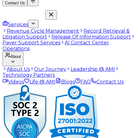
Contact Us
Services
Revenue Cycle Management
Record Retrieval &
Litigation Support
Release Of Information Support
Payer Support Services
AI Contact Center
Operations
About
About Us
Our Journey
Leadership @ AMI
Technology Partners
Videos
Life @ AMI
Blogs
FAQ
Contact Us