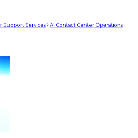
r Support Services
AI Contact Center Operations