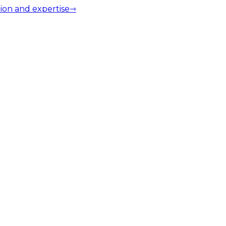
ion and expertise
⇾