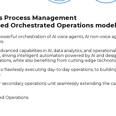
ess Process Management
ed Orchestrated Operations model
werful orchestration of AI voice agents, AI non-voice 
s.
advanced capabilities in AI, data analytics, and operat
 driving intelligent automation powered by AI and desig
ations, while also benefiting from cutting-edge technolo
o flawlessly executing day-to-day operations, to building 
.
r secondary operations unit seamlessly extending the c
ed Operations.