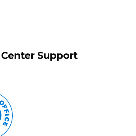
 Center Support