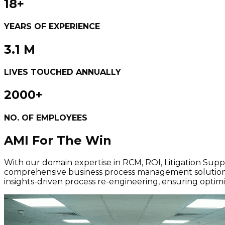
18+
YEARS OF EXPERIENCE
3.1 M
LIVES TOUCHED ANNUALLY
2000+
NO. OF EMPLOYEES
AMI
For The Win
With our domain expertise in RCM, ROI, Litigation Sup
comprehensive business process management solutions.
insights-driven process re-engineering, ensuring opt