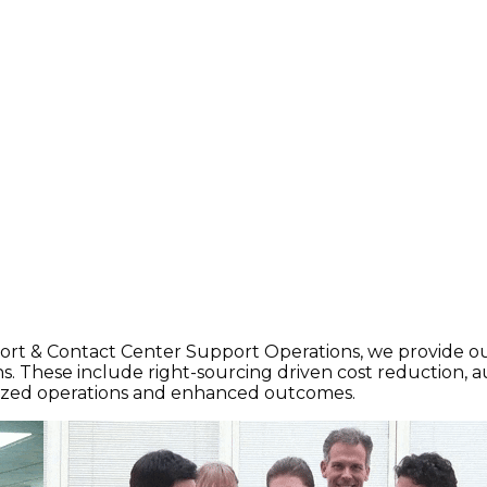
port & Contact Center Support Operations, we provide ou
 These include right-sourcing driven cost reduction, 
imized operations and enhanced outcomes.