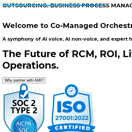
OUTSOURCING. BUSINESS PROCESS MANA
Welcome to Co-Managed Orchestr
A symphony of AI voice, AI non-voice, and expert
The Future of RCM, ROI, L
Operations.
Why partner with AMI?