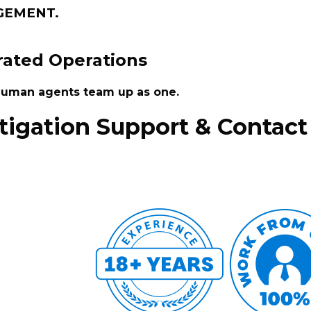
GEMENT.
ated Operations
 human agents team up as one.
itigation Support & Contact