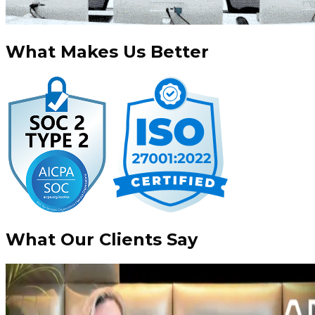
What
Makes Us Better
What Our Clients
Say