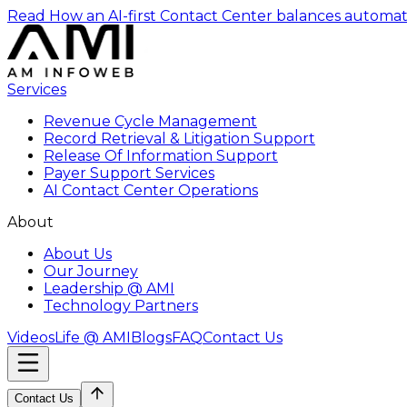
Read How an AI-first Contact Center balances automat
Services
Revenue Cycle Management
Record Retrieval & Litigation Support
Release Of Information Support
Payer Support Services
AI Contact Center Operations
About
About Us
Our Journey
Leadership @ AMI
Technology Partners
Videos
Life @ AMI
Blogs
FAQ
Contact Us
Contact Us