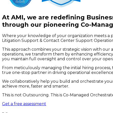
At AMI, we are redefining Busin
through our pioneering Co-Manag
Where your knowledge of your organization meets a po
Litigation Support & Contact Center Support Operation
This approach combines your strategic vision with our 
operations, we transform them by enhancing efficiency,
you maintain full oversight and control over your oper
From meticulously managing the initial hiring process, t
true one-stop partner in driving operational excellence
We collaboratively help you build and orchestrate you
achieve more, faster and smarter.
This is not Outsourcing. This is Co-Managed Orchestrat
Get a free assessment