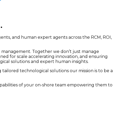
.
agents, and human expert agents across the RCM, ROI,
ional management. Together we don’t just manage
ned for scale accelerating innovation, and ensuring
gical solutions and expert human insights.
tailored technological solutions our mission is to be a
apabilities of your on-shore team empowering them to