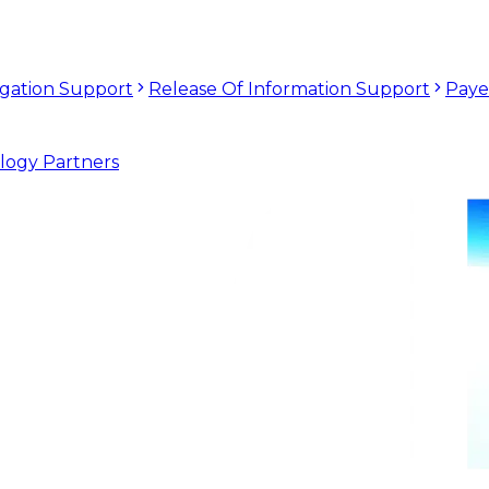
tigation Support
Release Of Information Support
Paye
logy Partners