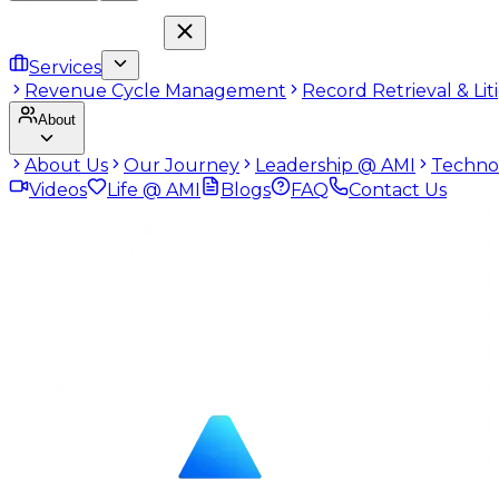
Services
Revenue Cycle Management
Record Retrieval & Li
About
About Us
Our Journey
Leadership @ AMI
Techno
Videos
Life @ AMI
Blogs
FAQ
Contact Us