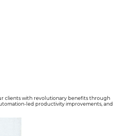
r clients with revolutionary benefits through
automation-led productivity improvements, and