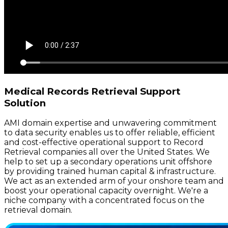
Medical Records Retrieval Support
Solution
AMI domain expertise and unwavering commitment
to data security enables us to offer reliable, efficient
and cost-effective operational support to Record
Retrieval companies all over the United States. We
help to set up a secondary operations unit offshore
by providing trained human capital & infrastructure.
We act as an extended arm of your onshore team and
boost your operational capacity overnight. We're a
niche company with a concentrated focus on the
retrieval domain.