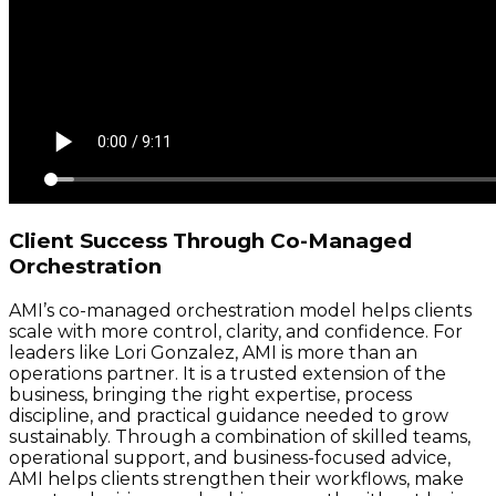
Client Success Through Co-Managed
Orchestration
AMI’s co-managed orchestration model helps clients
scale with more control, clarity, and confidence. For
leaders like Lori Gonzalez, AMI is more than an
operations partner. It is a trusted extension of the
business, bringing the right expertise, process
discipline, and practical guidance needed to grow
sustainably. Through a combination of skilled teams,
operational support, and business-focused advice,
AMI helps clients strengthen their workflows, make