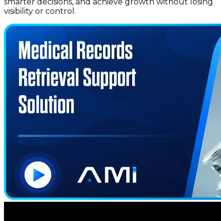
smarter decisions, and achieve growth without losing
visibility or control.