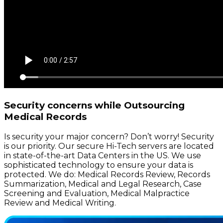
Security concerns while Outsourcing
Medical Records
Is security your major concern? Don’t worry! Security
is our priority. Our secure Hi-Tech servers are located
in state-of-the-art Data Centers in the US. We use
sophisticated technology to ensure your data is
protected. We do: Medical Records Review, Records
Summarization, Medical and Legal Research, Case
Screening and Evaluation, Medical Malpractice
Review and Medical Writing.