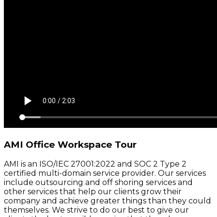
AMI Office Workspace Tour
AMI is an ISO/IEC 27001:2022 and SOC 2 Type 2
certified multi-domain service provider. Our services
include outsourcing and off shoring services and
other services that help our clients grow their
company and achieve greater things than they could
themselves. We strive to do our best to give our