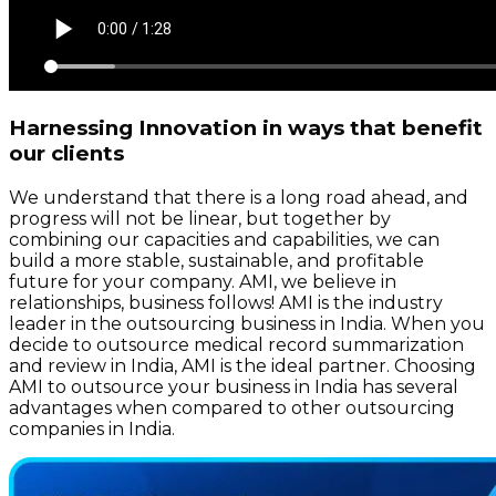
Harnessing Innovation in ways that benefit
our clients
We understand that there is a long road ahead, and
progress will not be linear, but together by
combining our capacities and capabilities, we can
build a more stable, sustainable, and profitable
future for your company. AMI, we believe in
relationships, business follows! AMI is the industry
leader in the outsourcing business in India. When you
decide to outsource medical record summarization
and review in India, AMI is the ideal partner. Choosing
AMI to outsource your business in India has several
advantages when compared to other outsourcing
companies in India.