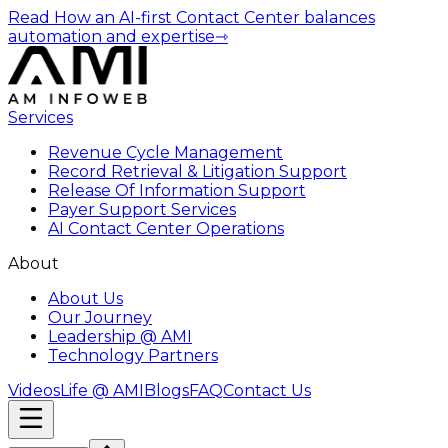
Read How an AI-first Contact Center balances
automation and expertise
⇾
Services
Revenue Cycle Management
Record Retrieval & Litigation Support
Release Of Information Support
Payer Support Services
AI Contact Center Operations
About
About Us
Our Journey
Leadership @ AMI
Technology Partners
Videos
Life @ AMI
Blogs
FAQ
Contact Us