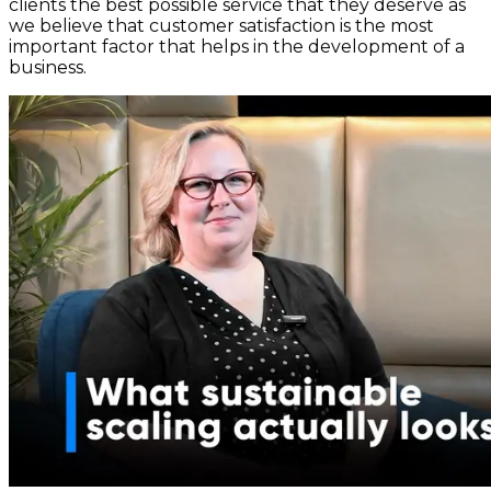
clients the best possible service that they deserve as
we believe that customer satisfaction is the most
important factor that helps in the development of a
business.