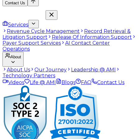
Contact Us
Services
Revenue Cycle Management
Record Retrieval &
Litigation Support
Release Of Information Support
Payer Support Services
AI Contact Center
Operations
About
About Us
Our Journey
Leadership @ AMI
Technology Partners
Videos
Life @ AMI
Blogs
FAQ
Contact Us