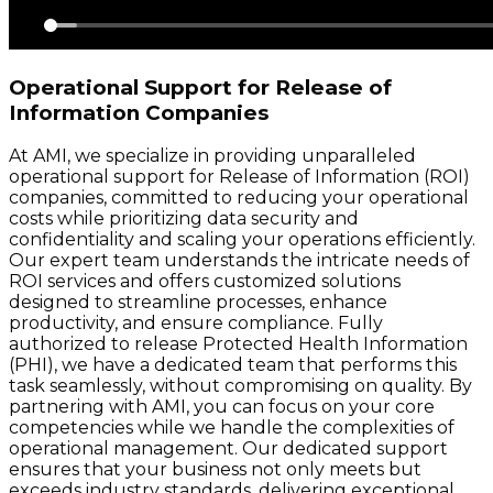
Operational Support for Release of
Information Companies
At AMI, we specialize in providing unparalleled
operational support for Release of Information (ROI)
companies, committed to reducing your operational
costs while prioritizing data security and
confidentiality and scaling your operations efficiently.
Our expert team understands the intricate needs of
ROI services and offers customized solutions
designed to streamline processes, enhance
productivity, and ensure compliance. Fully
authorized to release Protected Health Information
(PHI), we have a dedicated team that performs this
task seamlessly, without compromising on quality. By
partnering with AMI, you can focus on your core
competencies while we handle the complexities of
operational management. Our dedicated support
ensures that your business not only meets but
exceeds industry standards, delivering exceptional