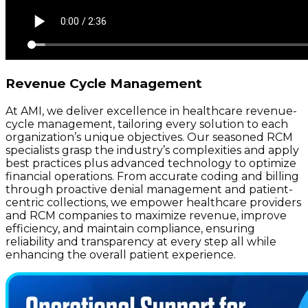
Revenue Cycle Management
At AMI, we deliver excellence in healthcare revenue-
cycle management, tailoring every solution to each
organization’s unique objectives. Our seasoned RCM
specialists grasp the industry’s complexities and apply
best practices plus advanced technology to optimize
financial operations. From accurate coding and billing
through proactive denial management and patient-
centric collections, we empower healthcare providers
and RCM companies to maximize revenue, improve
efficiency, and maintain compliance, ensuring
reliability and transparency at every step all while
enhancing the overall patient experience.