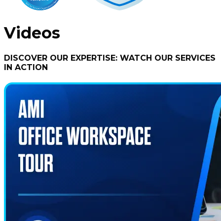
Videos
DISCOVER OUR EXPERTISE: WATCH OUR SERVICES
IN ACTION