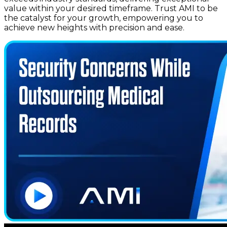
value within your desired timeframe. Trust AMI to be
the catalyst for your growth, empowering you to
achieve new heights with precision and ease.