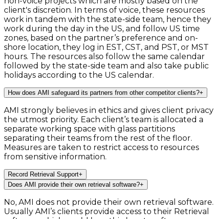
non-voice projects which are mostly based on the
client's discretion. In terms of voice, these resources
work in tandem with the state-side team, hence they
work during the day in the US, and follow US time
zones, based on the partner’s preference and on-
shore location, they log in EST, CST, and PST, or MST
hours. The resources also follow the same calendar
followed by the state-side team and also take public
holidays according to the US calendar.
How does AMI safeguard its partners from other competitor clients?
+
AMI strongly believes in ethics and gives client privacy
the utmost priority. Each client’s team is allocated a
separate working space with glass partitions
separating their teams from the rest of the floor.
Measures are taken to restrict access to resources
from sensitive information.
Record Retrieval Support
+
Does AMI provide their own retrieval software?
+
No, AMI does not provide their own retrieval software.
Usually AMI’s clients provide access to their Retrieval