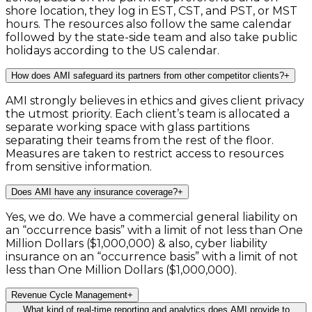
shore location, they log in EST, CST, and PST, or MST
hours. The resources also follow the same calendar
followed by the state-side team and also take public
holidays according to the US calendar.
How does AMI safeguard its partners from other competitor clients?
+
AMI strongly believes in ethics and gives client privacy
the utmost priority. Each client’s team is allocated a
separate working space with glass partitions
separating their teams from the rest of the floor.
Measures are taken to restrict access to resources
from sensitive information.
Does AMI have any insurance coverage?
+
Yes, we do. We have a commercial general liability on
an “occurrence basis” with a limit of not less than One
Million Dollars ($1,000,000) & also, cyber liability
insurance on an “occurrence basis” with a limit of not
less than One Million Dollars ($1,000,000).
Revenue Cycle Management
+
What kind of real-time reporting and analytics does AMI provide to