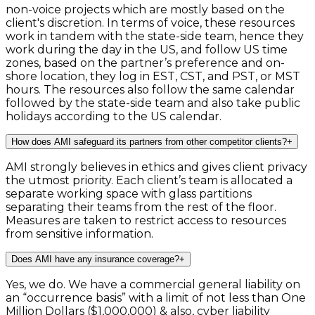
non-voice projects which are mostly based on the
client's discretion. In terms of voice, these resources
work in tandem with the state-side team, hence they
work during the day in the US, and follow US time
zones, based on the partner’s preference and on-
shore location, they log in EST, CST, and PST, or MST
hours. The resources also follow the same calendar
followed by the state-side team and also take public
holidays according to the US calendar.
How does AMI safeguard its partners from other competitor clients?
+
AMI strongly believes in ethics and gives client privacy
the utmost priority. Each client’s team is allocated a
separate working space with glass partitions
separating their teams from the rest of the floor.
Measures are taken to restrict access to resources
from sensitive information.
Does AMI have any insurance coverage?
+
Yes, we do. We have a commercial general liability on
an “occurrence basis” with a limit of not less than One
Million Dollars ($1,000,000) & also, cyber liability