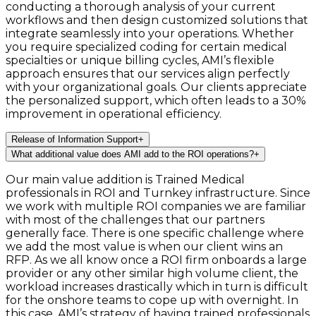
conducting a thorough analysis of your current
workflows and then design customized solutions that
integrate seamlessly into your operations. Whether
you require specialized coding for certain medical
specialties or unique billing cycles, AMI’s flexible
approach ensures that our services align perfectly
with your organizational goals. Our clients appreciate
the personalized support, which often leads to a 30%
improvement in operational efficiency.
Release of Information Support
+
What additional value does AMI add to the ROI operations?
+
Our main value addition is Trained Medical
professionals in ROI and Turnkey infrastructure. Since
we work with multiple ROI companies we are familiar
with most of the challenges that our partners
generally face. There is one specific challenge where
we add the most value is when our client wins an
RFP. As we all know once a ROI firm onboards a large
provider or any other similar high volume client, the
workload increases drastically which in turn is difficult
for the onshore teams to cope up with overnight. In
this case, AMI’s strategy of having trained professionals