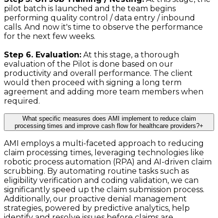
pilot batch is launched and the team begins
performing quality control / data entry / inbound
calls. And now it's time to observe the performance
for the next few weeks.
Step 6. Evaluation:
At this stage, a thorough
evaluation of the Pilot is done based on our
productivity and overall performance. The client
would then proceed with signing a long term
agreement and adding more team members when
required.
What specific measures does AMI implement to reduce claim
processing times and improve cash flow for healthcare providers?
+
AMI employs a multi-faceted approach to reducing
claim processing times, leveraging technologies like
robotic process automation (RPA) and AI-driven claim
scrubbing. By automating routine tasks such as
eligibility verification and coding validation, we can
significantly speed up the claim submission process.
Additionally, our proactive denial management
strategies, powered by predictive analytics, help
identify and resolve issues before claims are