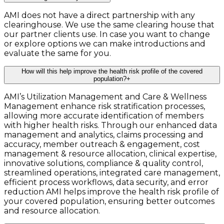
AMI does not have a direct partnership with any
clearinghouse. We use the same clearing house that
our partner clients use. In case you want to change
or explore options we can make introductions and
evaluate the same for you.
How will this help improve the health risk profile of the covered
population?
+
AMI’s Utilization Management and Care & Wellness
Management enhance risk stratification processes,
allowing more accurate identification of members
with higher health risks. Through our enhanced data
management and analytics, claims processing and
accuracy, member outreach & engagement, cost
management & resource allocation, clinical expertise,
innovative solutions, compliance & quality control,
streamlined operations, integrated care management,
efficient process workflows, data security, and error
reduction AMI helps improve the health risk profile of
your covered population, ensuring better outcomes
and resource allocation.