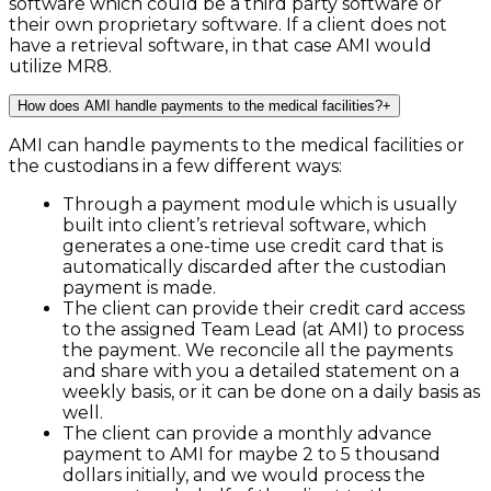
software which could be a third party software or
their own proprietary software. If a client does not
have a retrieval software, in that case AMI would
utilize MR8.
How does AMI handle payments to the medical facilities?
+
AMI can handle payments to the medical facilities or
the custodians in a few different ways:
Through a payment module which is usually
built into client’s retrieval software, which
generates a one-time use credit card that is
automatically discarded after the custodian
payment is made.
The client can provide their credit card access
to the assigned Team Lead (at AMI) to process
the payment. We reconcile all the payments
and share with you a detailed statement on a
weekly basis, or it can be done on a daily basis as
well.
The client can provide a monthly advance
payment to AMI for maybe 2 to 5 thousand
dollars initially, and we would process the