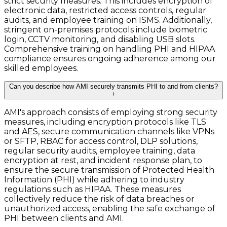
strict security measures. This includes encryption of
electronic data, restricted access controls, regular
audits, and employee training on ISMS. Additionally,
stringent on-premises protocols include biometric
login, CCTV monitoring, and disabling USB slots.
Comprehensive training on handling PHI and HIPAA
compliance ensures ongoing adherence among our
skilled employees.
Can you describe how AMI securely transmits PHI to and from clients?
+
AMI's approach consists of employing strong security
measures, including encryption protocols like TLS
and AES, secure communication channels like VPNs
or SFTP, RBAC for access control, DLP solutions,
regular security audits, employee training, data
encryption at rest, and incident response plan, to
ensure the secure transmission of Protected Health
Information (PHI) while adhering to industry
regulations such as HIPAA. These measures
collectively reduce the risk of data breaches or
unauthorized access, enabling the safe exchange of
PHI between clients and AMI.