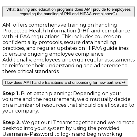
What training and education programs does AMI provide to employees
regarding the handling of PHI and HIPAA compliance?
+
AMI offers comprehensive training on handling
Protected Health Information (PHI) and compliance
with HIPAA regulations. This includes courses on
confidentiality protocols, secure data handling
practices, and regular updates on HIPAA guidelines
to ensure ongoing employee compliance.
Additionally, employees undergo regular assessments
to reinforce their understanding and adherence to
these critical standards.
How does AMI handle transitions and onboarding for new partners?
+
Step 1.
Pilot batch planning: Depending on your
volume and the requirement, we’d mutually decide
on a number of resources that should be allocated to
your company.
Step 2.
We get our IT teams together and we remote
desktop into your system by using the provided
Username-Password to log-in and begin working