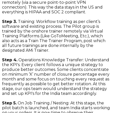
remotely (via a secure point-to-point VPN
connection). This way the data stays in the US and
everything is HIPAA and SOC 2 compliant.
Step 3.
Training: Workflow training as per client’s
software and existing process. The Pilot group is
trained by the onshore trainer remotely via Virtual
Training Platforms (Like GoToMeeting, Etc.), which
also acts as a Train The Trainer Program, post which
all future trainings are done internally by the
designated AMi Trainer.
Step 4.
Operations Knowledge Transfer: Understand
the KPI's. Every client follows a unique strategy to
produce better outcomes. Some clients concentrate
on minimum ‘X’ number of closure percentage every
month and some focus on touching every request as
frequently as possible to get better rotation. At this
stage, our ops team would understand the strategy
and set up KPI's for the India team accordingly.
Step 5.
On Job Training / Nesting: At this stage, the
pilot batch is launched, and team India starts working
on your orders. It is now time to observe their