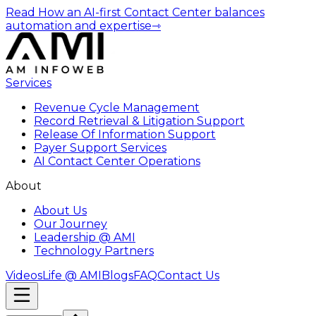
Read How an AI-first Contact Center balances
automation and expertise
⇾
Services
Revenue Cycle Management
Record Retrieval & Litigation Support
Release Of Information Support
Payer Support Services
AI Contact Center Operations
About
About Us
Our Journey
Leadership @ AMI
Technology Partners
Videos
Life @ AMI
Blogs
FAQ
Contact Us