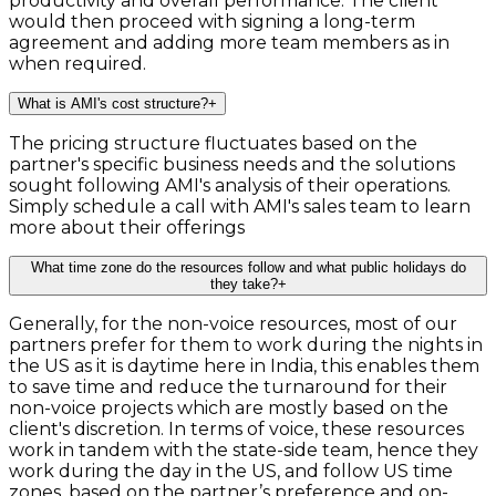
productivity and overall performance. The client
would then proceed with signing a long-term
agreement and adding more team members as in
when required.
What is AMI's cost structure?
+
The pricing structure fluctuates based on the
partner's specific business needs and the solutions
sought following AMI's analysis of their operations.
Simply schedule a call with AMI's sales team to learn
more about their offerings
What time zone do the resources follow and what public holidays do
they take?
+
Generally, for the non-voice resources, most of our
partners prefer for them to work during the nights in
the US as it is daytime here in India, this enables them
to save time and reduce the turnaround for their
non-voice projects which are mostly based on the
client's discretion. In terms of voice, these resources
work in tandem with the state-side team, hence they
work during the day in the US, and follow US time
zones, based on the partner’s preference and on-