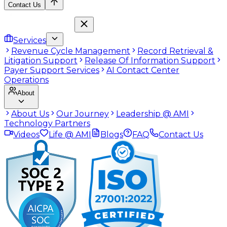
Contact Us
Services
Revenue Cycle Management
Record Retrieval &
Litigation Support
Release Of Information Support
Payer Support Services
AI Contact Center
Operations
About
About Us
Our Journey
Leadership @ AMI
Technology Partners
Videos
Life @ AMI
Blogs
FAQ
Contact Us