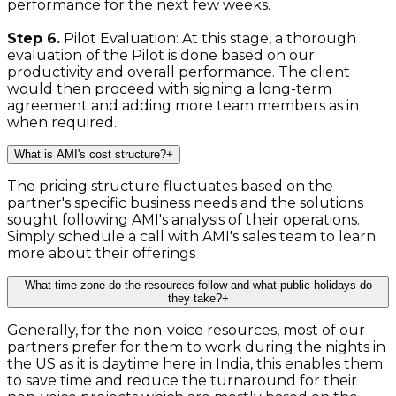
performance for the next few weeks.
Step 6.
Pilot Evaluation: At this stage, a thorough
evaluation of the Pilot is done based on our
productivity and overall performance. The client
would then proceed with signing a long-term
agreement and adding more team members as in
when required.
What is AMI's cost structure?
+
The pricing structure fluctuates based on the
partner's specific business needs and the solutions
sought following AMI's analysis of their operations.
Simply schedule a call with AMI's sales team to learn
more about their offerings
What time zone do the resources follow and what public holidays do
they take?
+
Generally, for the non-voice resources, most of our
partners prefer for them to work during the nights in
the US as it is daytime here in India, this enables them
to save time and reduce the turnaround for their