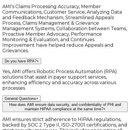
AMI’s Claims Processing Accuracy, Member
Communications, Customer Service, Analyzing Data
and Feedback Mechanism, Streamlined Appeals
Process, Claims Management & Grievance
Management Systems, Collaboration between Teams,
Proactive Member Advocacy, Performance
Monitoring & Evaluation, and Continues
Improvement have helped reduce Appeals and
Grievances.
Do you have RPA?
+
Yes, AMI offers Robotic Process Automation (RPA)
solutions that assist in payer support services,
enhancing efficiency and accuracy across various
processes.
General Questions
+
How does AMI ensure data security, and confidentiality of PHI and
maintain HIPAA compliance at the same time?
+
AMI ensures strict adherence to HIPAA regulations,
backed by SOC 2 Type II, ISO-27001 certifications, and