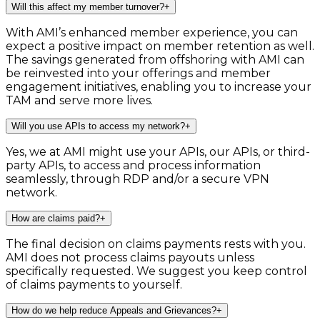
Will this affect my member turnover?
+
With AMI’s enhanced member experience, you can
expect a positive impact on member retention as well.
The savings generated from offshoring with AMI can
be reinvested into your offerings and member
engagement initiatives, enabling you to increase your
TAM and serve more lives.
Will you use APIs to access my network?
+
Yes, we at AMI might use your APIs, our APIs, or third-
party APIs, to access and process information
seamlessly, through RDP and/or a secure VPN
network.
How are claims paid?
+
The final decision on claims payments rests with you.
AMI does not process claims payouts unless
specifically requested. We suggest you keep control
of claims payments to yourself.
How do we help reduce Appeals and Grievances?
+