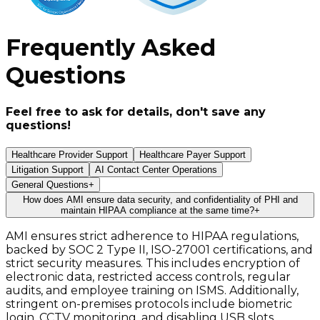
Frequently Asked
Questions
Feel free to ask for details, don't save any
questions!
Healthcare Provider Support
Healthcare Payer Support
Litigation Support
AI Contact Center Operations
General Questions
+
How does AMI ensure data security, and confidentiality of PHI and
maintain HIPAA compliance at the same time?
+
AMI ensures strict adherence to HIPAA regulations,
backed by SOC 2 Type II, ISO-27001 certifications, and
strict security measures. This includes encryption of
electronic data, restricted access controls, regular
audits, and employee training on ISMS. Additionally,
stringent on-premises protocols include biometric
login, CCTV monitoring, and disabling USB slots.