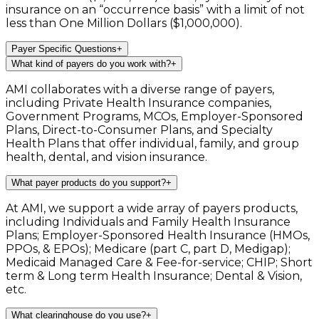
insurance on an “occurrence basis” with a limit of not
less than One Million Dollars ($1,000,000).
Payer Specific Questions
+
What kind of payers do you work with?
+
AMI collaborates with a diverse range of payers,
including Private Health Insurance companies,
Government Programs, MCOs, Employer-Sponsored
Plans, Direct-to-Consumer Plans, and Specialty
Health Plans that offer individual, family, and group
health, dental, and vision insurance.
What payer products do you support?
+
At AMI, we support a wide array of payers products,
including Individuals and Family Health Insurance
Plans; Employer-Sponsored Health Insurance (HMOs,
PPOs, & EPOs); Medicare (part C, part D, Medigap);
Medicaid Managed Care & Fee-for-service; CHIP; Short
term & Long term Health Insurance; Dental & Vision,
etc.
What clearinghouse do you use?
+