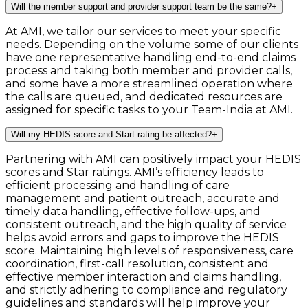
Will the member support and provider support team be the same?
+
At AMI, we tailor our services to meet your specific
needs. Depending on the volume some of our clients
have one representative handling end-to-end claims
process and taking both member and provider calls,
and some have a more streamlined operation where
the calls are queued, and dedicated resources are
assigned for specific tasks to your Team-India at AMI.
Will my HEDIS score and Start rating be affected?
+
Partnering with AMI can positively impact your HEDIS
scores and Star ratings. AMI’s efficiency leads to
efficient processing and handling of care
management and patient outreach, accurate and
timely data handling, effective follow-ups, and
consistent outreach, and the high quality of service
helps avoid errors and gaps to improve the HEDIS
score. Maintaining high levels of responsiveness, care
coordination, first-call resolution, consistent and
effective member interaction and claims handling,
and strictly adhering to compliance and regulatory
guidelines and standards will help improve your