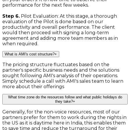
performance for the next few weeks.
Step 6.
Pilot Evaluation: At this stage, a thorough
evaluation of the Pilot is done based on our
productivity and overall performance. The client
would then proceed with signing a long-term
agreement and adding more team members as in
when required.
What is AMI's cost structure?
+
The pricing structure fluctuates based on the
partner's specific business needs and the solutions
sought following AMI's analysis of their operations.
Simply schedule a call with AMI's sales team to learn
more about their offerings
What time zone do the resources follow and what public holidays do
they take?
+
Generally, for the non-voice resources, most of our
partners prefer for them to work during the nights in
the US as it is daytime here in India, this enables them
to save time and reduce the turnaround for their