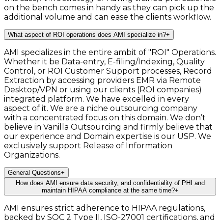
on the bench comes in handy as they can pick up the
additional volume and can ease the clients workflow.
What aspect of ROI operations does AMI specialize in?
+
AMI specializes in the entire ambit of "ROI" Operations.
Whether it be Data-entry, E-filing/Indexing, Quality
Control, or ROI Customer Support processes, Record
Extraction by accessing providers EMR via Remote
Desktop/VPN or using our clients (ROI companies)
integrated platform. We have excelled in every
aspect of it. We are a niche outsourcing company
with a concentrated focus on this domain. We don’t
believe in Vanilla Outsourcing and firmly believe that
our experience and Domain expertise is our USP. We
exclusively support Release of Information
Organizations.
General Questions
+
How does AMI ensure data security, and confidentiality of PHI and
maintain HIPAA compliance at the same time?
+
AMI ensures strict adherence to HIPAA regulations,
backed by SOC 2 Type II, ISO-27001 certifications, and