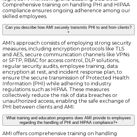
Comprehensive training on handling PHI and HIPAA
compliance ensures ongoing adherence among our
skilled employees.
Can you describe how AMI securely transmits PHI to and from clients?
+
AMI's approach consists of employing strong security
measures, including encryption protocols like TLS
and AES, secure communication channels like VPNs
or SFTP, RBAC for access control, DLP solutions,
regular security audits, employee training, data
encryption at rest, and incident response plan, to
ensure the secure transmission of Protected Health
Information (PHI) while adhering to industry
regulations such as HIPAA. These measures
collectively reduce the risk of data breaches or
unauthorized access, enabling the safe exchange of
PHI between clients and AMI.
What training and education programs does AMI provide to employees
regarding the handling of PHI and HIPAA compliance?
+
AMI offers comprehensive training on handling