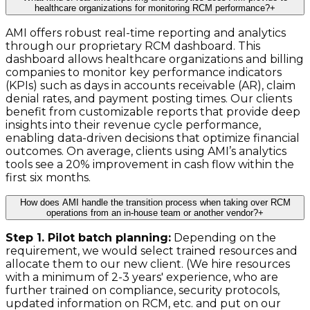
healthcare organizations for monitoring RCM performance?
+
AMI offers robust real-time reporting and analytics
through our proprietary RCM dashboard. This
dashboard allows healthcare organizations and billing
companies to monitor key performance indicators
(KPIs) such as days in accounts receivable (AR), claim
denial rates, and payment posting times. Our clients
benefit from customizable reports that provide deep
insights into their revenue cycle performance,
enabling data-driven decisions that optimize financial
outcomes. On average, clients using AMI’s analytics
tools see a 20% improvement in cash flow within the
first six months.
How does AMI handle the transition process when taking over RCM
operations from an in-house team or another vendor?
+
Step 1. Pilot batch planning:
Depending on the
requirement, we would select trained resources and
allocate them to our new client. (We hire resources
with a minimum of 2-3 years' experience, who are
further trained on compliance, security protocols,
updated information on RCM, etc. and put on our