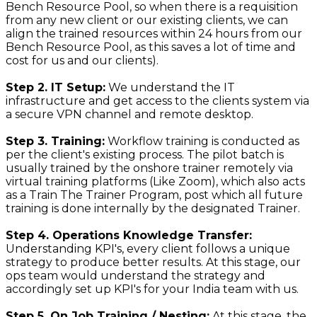
Bench Resource Pool, so when there is a requisition
from any new client or our existing clients, we can
align the trained resources within 24 hours from our
Bench Resource Pool, as this saves a lot of time and
cost for us and our clients).
Step 2. IT Setup:
We understand the IT
infrastructure and get access to the clients system via
a secure VPN channel and remote desktop.
Step 3. Training:
Workflow training is conducted as
per the client's existing process. The pilot batch is
usually trained by the onshore trainer remotely via
virtual training platforms (Like Zoom), which also acts
as a Train The Trainer Program, post which all future
training is done internally by the designated Trainer.
Step 4. Operations Knowledge Transfer:
Understanding KPI's, every client follows a unique
strategy to produce better results. At this stage, our
ops team would understand the strategy and
accordingly set up KPI's for your India team with us.
Step 5. On Job Training / Nesting:
At this stage, the