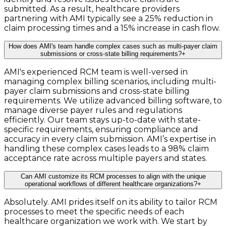
submitted. As a result, healthcare providers
partnering with AMI typically see a 25% reduction in
claim processing times and a 15% increase in cash flow.
How does AMI's team handle complex cases such as multi-payer claim
submissions or cross-state billing requirements?
+
AMI's experienced RCM team is well-versed in
managing complex billing scenarios, including multi-
payer claim submissions and cross-state billing
requirements. We utilize advanced billing software, to
manage diverse payer rules and regulations
efficiently. Our team stays up-to-date with state-
specific requirements, ensuring compliance and
accuracy in every claim submission. AMI’s expertise in
handling these complex cases leads to a 98% claim
acceptance rate across multiple payers and states.
Can AMI customize its RCM processes to align with the unique
operational workflows of different healthcare organizations?
+
Absolutely. AMI prides itself on its ability to tailor RCM
processes to meet the specific needs of each
healthcare organization we work with. We start by