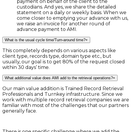
payment on behalf of the client to the
custodians. And yes, we share the detailed
statement on a daily or weekly basis. When we
come closer to emptying your advance with us,
we raise an invoice for another round of
advance payment to AMI.
What is the usual cycle time/Turn-around time?
+
This completely depends on various aspects like
client type, records type, domain type etc., but
usually, our goal is to get 80% of the request closed
within 30 days’ time.
What additional value does AMI add to the retrieval operations?
+
Our main value addition is Trained Record Retrieval
Professionals and Turnkey infrastructure. Since we
work with multiple record retrieval companies we are
familiar with most of the challenges that our partners
generally face.
There is one specific challenge where we add the