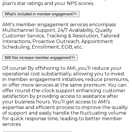
plan’s star ratings and your NPS scores.
What's included in member engagement?
+
AMI’s member engagement services encompass
Multichannel Support, 24/7 Availability, Quality
Customer Service, Tracking & Resolution, Tailored
Interactions, Proactive Outreach, Appointment
Scheduling, Enrollment, EOB, etc.
Will this increase member engagement?
+
Of course! By offshoring to AMI, you’ll reduce your
operational cost substantially, allowing you to invest
in member engagement initiatives, reduce premiums,
or offer more services at the same premium. You can
offer round-the-clock support enhancing customer
satisfaction by providing access to assistance after
your business hours. You’ll get access to AMI’s
expertise and efficient process to improve the quality
of support and easily handle the fluctuating volume
for quick response time, leading to better member
services.