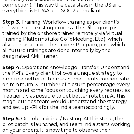
connection). This way the data stays in the US and
everything is HIPAA and SOC 2 compliant.
Step 3.
Training: Workflow training as per client’s
software and existing process. The Pilot group is
trained by the onshore trainer remotely via Virtual
Training Platforms (Like GoToMeeting, Etc.), which
also acts as a Train The Trainer Program, post which
all future trainings are done internally by the
designated AMi Trainer.
Step 4.
Operations Knowledge Transfer: Understand
the KPI's. Every client follows a unique strategy to
produce better outcomes. Some clients concentrate
on minimum ‘X’ number of closure percentage every
month and some focus on touching every request as
frequently as possible to get better rotation. At this
stage, our ops team would understand the strategy
and set up KPI's for the India team accordingly.
Step 5.
On Job Training / Nesting: At this stage, the
pilot batch is launched, and team India starts working
on your orders. It is now time to observe their