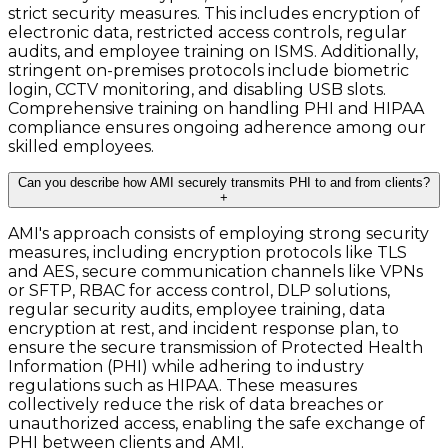
strict security measures. This includes encryption of
electronic data, restricted access controls, regular
audits, and employee training on ISMS. Additionally,
stringent on-premises protocols include biometric
login, CCTV monitoring, and disabling USB slots.
Comprehensive training on handling PHI and HIPAA
compliance ensures ongoing adherence among our
skilled employees.
Can you describe how AMI securely transmits PHI to and from clients?
+
AMI's approach consists of employing strong security
measures, including encryption protocols like TLS
and AES, secure communication channels like VPNs
or SFTP, RBAC for access control, DLP solutions,
regular security audits, employee training, data
encryption at rest, and incident response plan, to
ensure the secure transmission of Protected Health
Information (PHI) while adhering to industry
regulations such as HIPAA. These measures
collectively reduce the risk of data breaches or
unauthorized access, enabling the safe exchange of
PHI between clients and AMI.