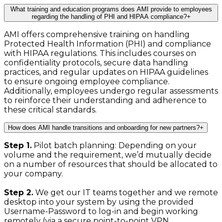
What training and education programs does AMI provide to employees
regarding the handling of PHI and HIPAA compliance?
+
AMI offers comprehensive training on handling
Protected Health Information (PHI) and compliance
with HIPAA regulations. This includes courses on
confidentiality protocols, secure data handling
practices, and regular updates on HIPAA guidelines
to ensure ongoing employee compliance.
Additionally, employees undergo regular assessments
to reinforce their understanding and adherence to
these critical standards.
How does AMI handle transitions and onboarding for new partners?
+
Step 1.
Pilot batch planning: Depending on your
volume and the requirement, we’d mutually decide
on a number of resources that should be allocated to
your company.
Step 2.
We get our IT teams together and we remote
desktop into your system by using the provided
Username-Password to log-in and begin working
remotely (via a secure point-to-point VPN