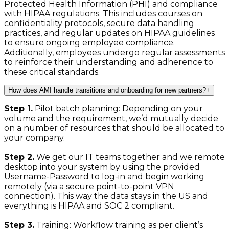
Protected Health Information (PHI) and compliance
with HIPAA regulations. This includes courses on
confidentiality protocols, secure data handling
practices, and regular updates on HIPAA guidelines
to ensure ongoing employee compliance.
Additionally, employees undergo regular assessments
to reinforce their understanding and adherence to
these critical standards.
How does AMI handle transitions and onboarding for new partners?
+
Step 1.
Pilot batch planning: Depending on your
volume and the requirement, we’d mutually decide
on a number of resources that should be allocated to
your company.
Step 2.
We get our IT teams together and we remote
desktop into your system by using the provided
Username-Password to log-in and begin working
remotely (via a secure point-to-point VPN
connection). This way the data stays in the US and
everything is HIPAA and SOC 2 compliant.
Step 3.
Training: Workflow training as per client’s