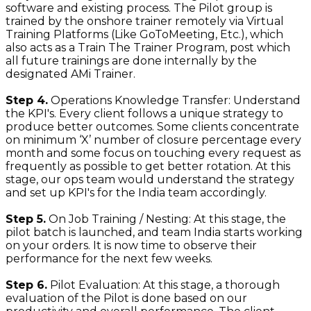
software and existing process. The Pilot group is
trained by the onshore trainer remotely via Virtual
Training Platforms (Like GoToMeeting, Etc.), which
also acts as a Train The Trainer Program, post which
all future trainings are done internally by the
designated AMi Trainer.
Step 4.
Operations Knowledge Transfer: Understand
the KPI's. Every client follows a unique strategy to
produce better outcomes. Some clients concentrate
on minimum ‘X’ number of closure percentage every
month and some focus on touching every request as
frequently as possible to get better rotation. At this
stage, our ops team would understand the strategy
and set up KPI's for the India team accordingly.
Step 5.
On Job Training / Nesting: At this stage, the
pilot batch is launched, and team India starts working
on your orders. It is now time to observe their
performance for the next few weeks.
Step 6.
Pilot Evaluation: At this stage, a thorough
evaluation of the Pilot is done based on our