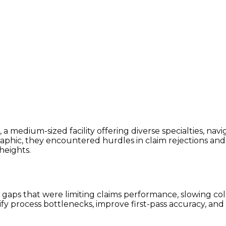
, a medium-sized facility offering diverse specialties, na
ic, they encountered hurdles in claim rejections and den
heights.
aps that were limiting claims performance, slowing coll
ify process bottlenecks, improve first-pass accuracy, a