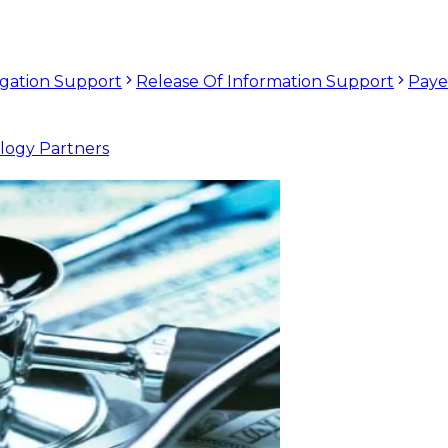
tigation Support
Release Of Information Support
Paye
logy Partners