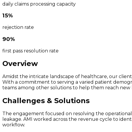
daily claims processing capacity
15%
rejection rate
90%
first pass resolution rate
Overview
Amidst the intricate landscape of healthcare, our client
With a commitment to serving a varied patient demograph
teams among other solutions to help them reach new 
Challenges & Solutions
The engagement focused on resolving the operational g
leakage. AMI worked across the revenue cycle to ident
workflow.