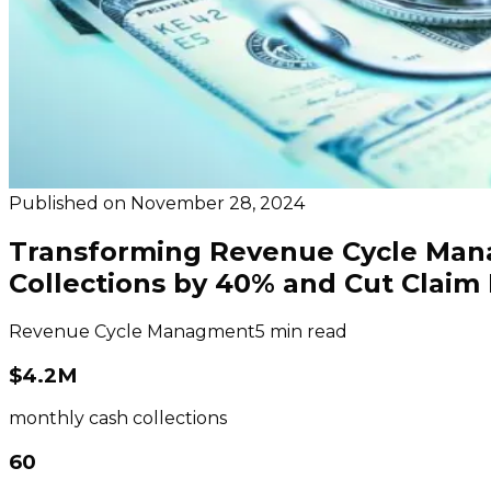
Published on
November 28, 2024
Transforming Revenue Cycle Mana
Collections by 40% and Cut Claim 
Revenue Cycle Managment
5 min read
$4.2M
monthly cash collections
60