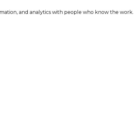
omation, and analytics with people who know the work.