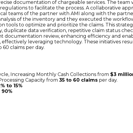
ecise documentation of chargeable services. The team 
regulations to facilitate the process. A collaborative 
tical teams of the partner with AMI along with the part
analysis of the inventory and they executed the workflo
n tools to optimize and prioritize the claims. This stra
y, duplicate data verification, repetitive claim status c
 documentation review, enhancing efficiency and enabl
 effectively leveraging technology. These initiatives resul
o 60 claims per day.
ycle, Increasing Monthly Cash Collections from
$3 millio
 Processing Capacity from
35 to 60 claims
per day.
2% to 15%
o 90%