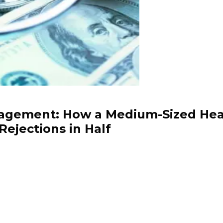
gement: How a Medium-Sized Healt
Rejections in Half