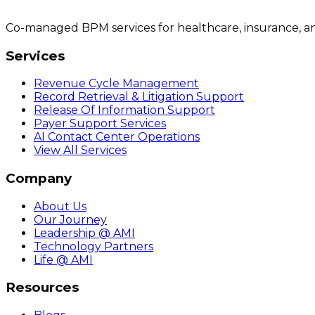
Co-managed BPM services for healthcare, insurance, a
Services
Revenue Cycle Management
Record Retrieval & Litigation Support
Release Of Information Support
Payer Support Services
AI Contact Center Operations
View All Services
Company
About Us
Our Journey
Leadership @ AMI
Technology Partners
Life @ AMI
Resources