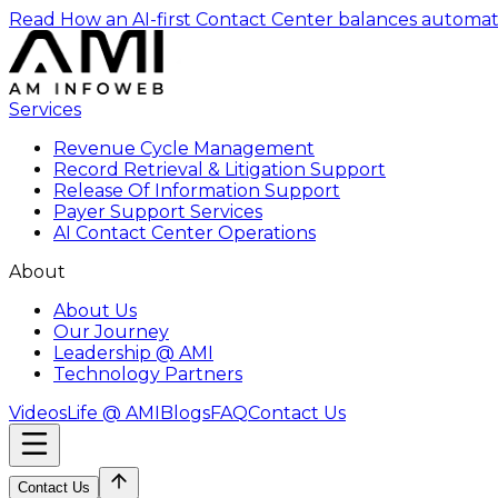
Read How an AI-first Contact Center balances automat
Services
Revenue Cycle Management
Record Retrieval & Litigation Support
Release Of Information Support
Payer Support Services
AI Contact Center Operations
About
About Us
Our Journey
Leadership @ AMI
Technology Partners
Videos
Life @ AMI
Blogs
FAQ
Contact Us
Contact Us