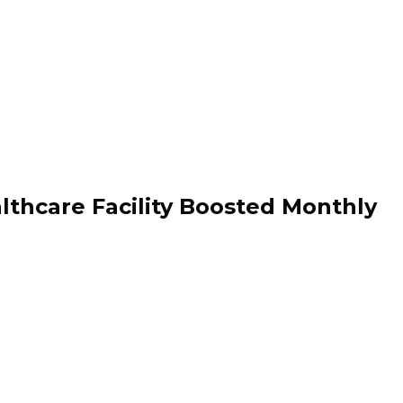
hcare Facility Boosted Monthly