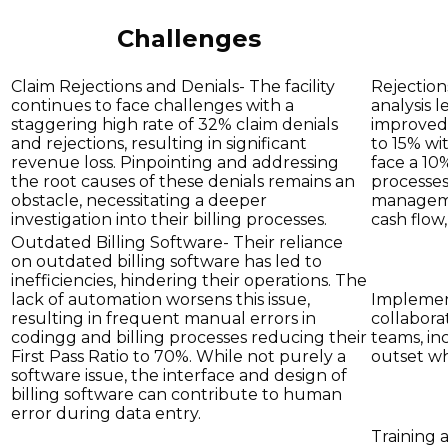
Challenges
Claim Rejections and Denials- The facility
Rejections
continues to face challenges with a
analysis 
staggering high rate of 32% claim denials
improved 
and rejections, resulting in significant
to 15% wi
revenue loss. Pinpointing and addressing
face a 10
the root causes of these denials remains an
processes
obstacle, necessitating a deeper
manageme
investigation into their billing processes.
cash flow
Outdated Billing Software- Their reliance
on outdated billing software has led to
inefficiencies, hindering their operations. The
lack of automation worsens this issue,
Implement
resulting in frequent manual errors in
collabora
codingg and billing processes reducing their
teams, in
First Pass Ratio to 70%. While not purely a
outset wh
software issue, the interface and design of
billing software can contribute to human
error during data entry.
Training 