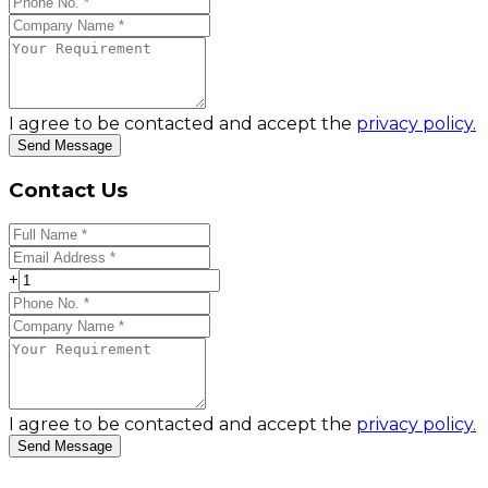
I agree to be contacted and accept the
privacy policy.
Send Message
Contact Us
+
I agree to be contacted and accept the
privacy policy.
Send Message