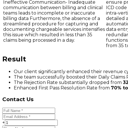
Ineffective Communication- Inadequate
ensure pr
communication between billing and clinical
ICD code 
teams leads to incomplete or inaccurate
intra-ver
billing data Furthermore, the absence of a
detailed 
streamlined procedure for capturing and
automatio
documenting chargeable services intensifies
data entr
this issue which resulted in less than 35
redundant
claims being processed in a day.
functions,
from 35 t
Result
Our client significantly enhanced their revenue c
The team successfully boosted their Daily Claims
The Rejection Rate substantially dropped from
3
Enhanced First Pass Resolution Rate from
70% t
Contact Us
+