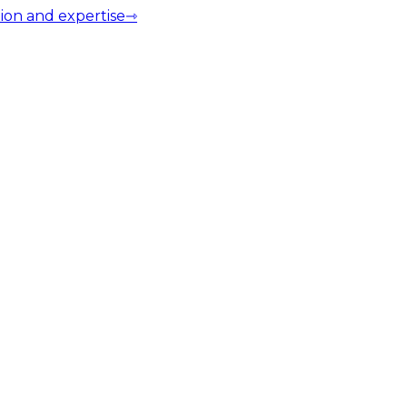
ion and expertise
⇾