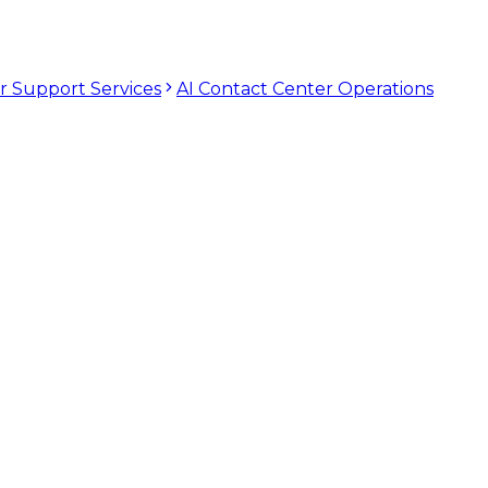
r Support Services
AI Contact Center Operations