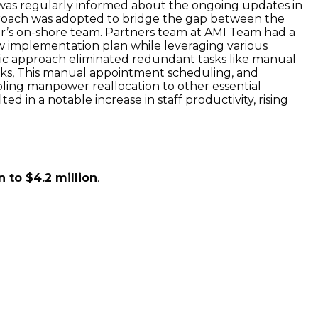
was regularly informed about the ongoing updates in
approach was adopted to bridge the gap between the
ner’s on-shore team. Partners team at AMI Team had a
w implementation plan while leveraging various
tegic approach eliminated redundant tasks like manual
hecks, This manual appointment scheduling, and
ing manpower reallocation to other essential
ted in a notable increase in staff productivity, rising
n to $4.2 million
.