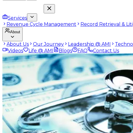
Services
Revenue Cycle Management
Record Retrieval & Li
About
About Us
Our Journey
Leadership @ AMI
Techno
Videos
Life @ AMI
Blogs
FAQ
Contact Us