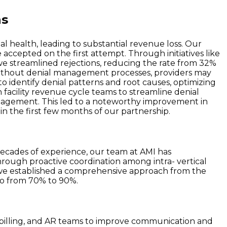
ns
ial health, leading to substantial revenue loss. Our
 accepted on the first attempt. Through initiatives like
we streamlined rejections, reducing the rate from 32%
, without denial management processes, providers may
 identify denial patterns and root causes, optimizing
h facility revenue cycle teams to streamline denial
agement. This led to a noteworthy improvement in
in the first few months of our partnership.
ecades of experience, our team at AMI has
hrough proactive coordination among intra- vertical
n , we established a comprehensive approach from the
tio from 70% to 90%.
r billing, and AR teams to improve communication and