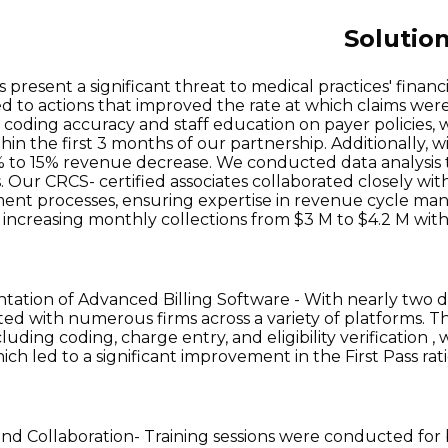
Solutio
 present a significant threat to medical practices' financ
led to actions that improved the rate at which claims were
coding accuracy and staff education on payer policies, 
thin the first 3 months of our partnership. Additionally
% to 15% revenue decrease. We conducted data analysis to
. Our CRCS- certified associates collaborated closely wit
nt processes, ensuring expertise in revenue cycle man
, increasing monthly collections from $3 M to $4.2 M with
ation of Advanced Billing Software - With nearly two d
ted with numerous firms across a variety of platforms. T
cluding coding, charge entry, and eligibility verificatio
ich led to a significant improvement in the First Pass ra
and Collaboration- Training sessions were conducted fo