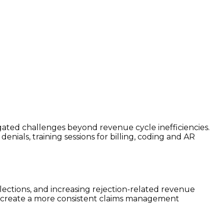
vigated challenges beyond revenue cycle inefficiencies.
ials, training sessions for billing, coding and AR
ections, and increasing rejection-related revenue
nd create a more consistent claims management