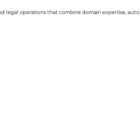
nd legal operations that combine domain expertise, aut