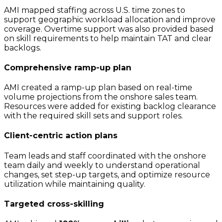
AMI mapped staffing across U.S. time zones to
support geographic workload allocation and improve
coverage. Overtime support was also provided based
on skill requirements to help maintain TAT and clear
backlogs.
Comprehensive ramp-up plan
AMI created a ramp-up plan based on real-time
volume projections from the onshore sales team.
Resources were added for existing backlog clearance
with the required skill sets and support roles.
Client-centric action plans
Team leads and staff coordinated with the onshore
team daily and weekly to understand operational
changes, set step-up targets, and optimize resource
utilization while maintaining quality.
Targeted cross-skilling