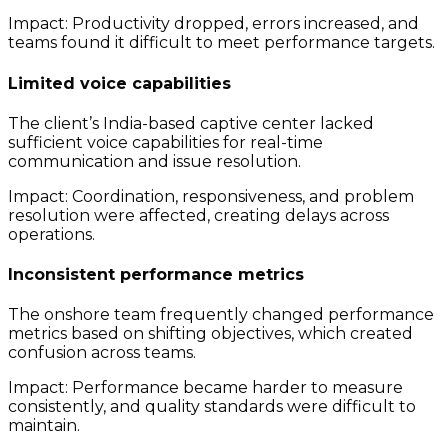
Impact: Productivity dropped, errors increased, and
teams found it difficult to meet performance targets.
Limited voice capabilities
The client’s India-based captive center lacked
sufficient voice capabilities for real-time
communication and issue resolution.
Impact: Coordination, responsiveness, and problem
resolution were affected, creating delays across
operations.
Inconsistent performance metrics
The onshore team frequently changed performance
metrics based on shifting objectives, which created
confusion across teams.
Impact: Performance became harder to measure
consistently, and quality standards were difficult to
maintain.