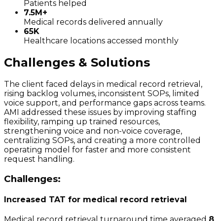
Patients helped
7.5M+
Medical records delivered annually
65K
Healthcare locations accessed monthly
Challenges & Solutions
The client faced delays in medical record retrieval,
rising backlog volumes, inconsistent SOPs, limited
voice support, and performance gaps across teams.
AMI addressed these issues by improving staffing
flexibility, ramping up trained resources,
strengthening voice and non-voice coverage,
centralizing SOPs, and creating a more controlled
operating model for faster and more consistent
request handling.
Challenges:
Increased TAT for medical record retrieval
Medical record retrieval turnaround time averaged
8