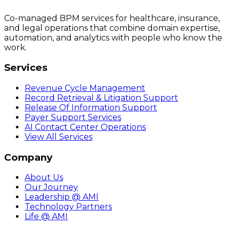
Co-managed BPM services for healthcare, insurance,
and legal operations that combine domain expertise,
automation, and analytics with people who know the
work.
Services
Revenue Cycle Management
Record Retrieval & Litigation Support
Release Of Information Support
Payer Support Services
AI Contact Center Operations
View All Services
Company
About Us
Our Journey
Leadership @ AMI
Technology Partners
Life @ AMI