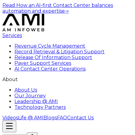
Read How an AI-first Contact Center balances
automation and expertise
⇾
Services
Revenue Cycle Management
Record Retrieval & Litigation Support
Release Of Information Support
Payer Support Services
AI Contact Center Operations
About
About Us
Our Journey
Leadership @ AMI
Technology Partners
Videos
Life @ AMI
Blogs
FAQ
Contact Us