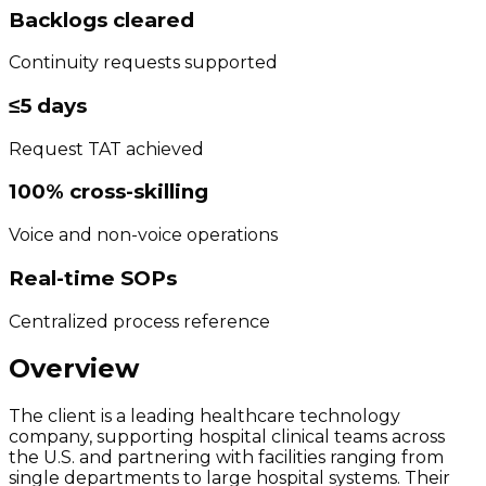
Backlogs cleared
Continuity requests supported
≤5 days
Request TAT achieved
100% cross-skilling
Voice and non-voice operations
Real-time SOPs
Centralized process reference
Overview
The client is a leading healthcare technology
company, supporting hospital clinical teams across
the U.S. and partnering with facilities ranging from
single departments to large hospital systems. Their