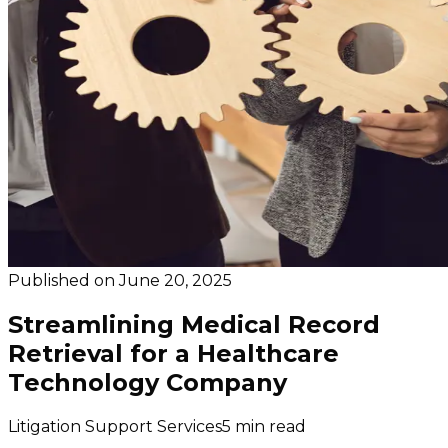
Published on
June 20, 2025
Streamlining Medical Record
Retrieval for a Healthcare
Technology Company
Litigation Support Services
5 min read