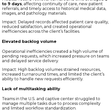
to 9 days
, affecting continuity of care, new patient
referrals, and timely access to historical medical data,
images, and pathology materials.
Impact: Delayed records affected patient care quality,
reduced satisfaction, and created operational
inefficiencies across the client’s facilities.
Elevated backlog volume
Operational inefficiencies created a high volume of
pending requests, which increased pressure on teams
and delayed service delivery.
Impact: High backlog volumes strained resources,
increased turnaround times, and limited the client’s
ability to handle new requests efficiently.
Lack of multitasking ability
Teams in the U.S. and captive center struggled to
manage multiple tasks due to process complexity
and limited workflow standardization.