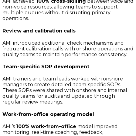
AMI achieved
100% cross-skilling
between voice and
non-voice resources, allowing teams to support
multiple queues without disrupting primary
operations.
Review and calibration calls
AMI introduced additional check mechanisms and
frequent calibration calls with onshore operations and
quality teams to maintain performance consistency.
Team-specific SOP development
AMI trainers and team leads worked with onshore
managers to create detailed, team-specific SOPs.
These SOPs were shared with onshore and internal
quality teams for audits and updated through
regular review meetings.
Work-from-office operating model
AMI’s
100% work-from-office
model improved
monitoring, real-time coaching, feedback,