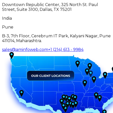
Downtown Republic Center, 325 North St. Paul
Street, Suite 3100, Dallas, TX 75201
India
Pune
B-3, 7th Floor, Cerebrum IT Park, Kalyani Nagar, Pune
411014, Maharashtra.
sales@aminfoweb.com
+1 (214) 613 - 9984