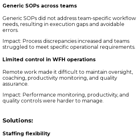
Generic SOPs across teams
Generic SOPs did not address team-specific workflow
needs, resulting in execution gaps and avoidable
errors.
Impact: Process discrepancies increased and teams
struggled to meet specific operational requirements.
Limited control in WFH operations
Remote work made it difficult to maintain oversight,
coaching, productivity monitoring, and quality
assurance.
Impact: Performance monitoring, productivity, and
quality controls were harder to manage.
Solutions:
Staffing flexibility