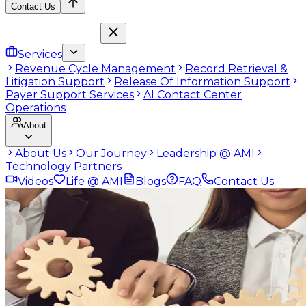
Contact Us
Services
Revenue Cycle Management
Record Retrieval &
Litigation Support
Release Of Information Support
Payer Support Services
AI Contact Center
Operations
About
About Us
Our Journey
Leadership @ AMI
Technology Partners
Videos
Life @ AMI
Blogs
FAQ
Contact Us