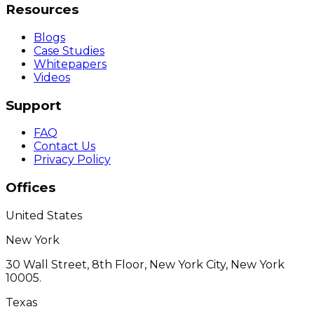
Resources
Blogs
Case Studies
Whitepapers
Videos
Support
FAQ
Contact Us
Privacy Policy
Offices
United States
New York
30 Wall Street, 8th Floor, New York City, New York
10005.
Texas