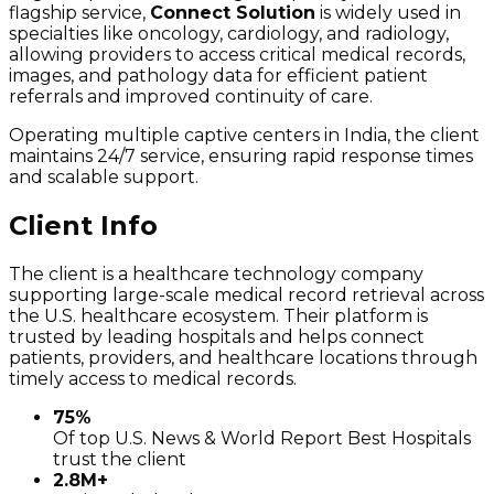
flagship service,
Connect Solution
is widely used in
specialties like oncology, cardiology, and radiology,
allowing providers to access critical medical records,
images, and pathology data for efficient patient
referrals and improved continuity of care.
Operating multiple captive centers in India, the client
maintains 24/7 service, ensuring rapid response times
and scalable support.
Client Info
The client is a healthcare technology company
supporting large-scale medical record retrieval across
the U.S. healthcare ecosystem. Their platform is
trusted by leading hospitals and helps connect
patients, providers, and healthcare locations through
timely access to medical records.
75%
Of top U.S. News & World Report Best Hospitals
trust the client
2.8M+