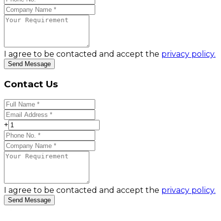
I agree to be contacted and accept the
privacy policy.
Send Message
Contact Us
+
I agree to be contacted and accept the
privacy policy.
Send Message