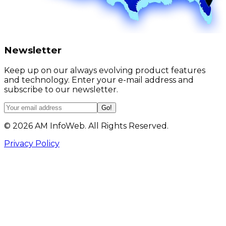
Newsletter
Keep up on our always evolving product features
and technology. Enter your e-mail address and
subscribe to our newsletter.
Go!
©
2026
AM InfoWeb. All Rights Reserved.
Privacy Policy