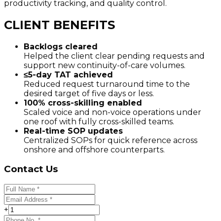
productivity tracking, and quality control.
CLIENT BENEFITS
Backlogs cleared
Helped the client clear pending requests and
support new continuity-of-care volumes.
≤5-day TAT achieved
Reduced request turnaround time to the
desired target of five days or less.
100% cross-skilling enabled
Scaled voice and non-voice operations under
one roof with fully cross-skilled teams.
Real-time SOP updates
Centralized SOPs for quick reference across
onshore and offshore counterparts.
Contact Us
+