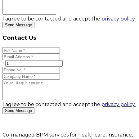
I agree to be contacted and accept the
privacy policy.
Send Message
Contact Us
+
I agree to be contacted and accept the
privacy policy.
Send Message
Co-managed BPM services for healthcare, insurance,