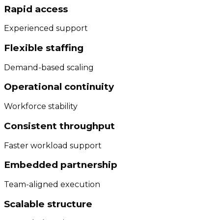
Rapid access
Experienced support
Flexible staffing
Demand-based scaling
Operational continuity
Workforce stability
Consistent throughput
Faster workload support
Embedded partnership
Team-aligned execution
Scalable structure