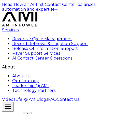
Read How an AI-first Contact Center balances
automation and expertise
⇾
Services
Revenue Cycle Management
Record Retrieval & Litigation Support
Release Of Information Support
Payer Support Services
AI Contact Center Operations
About
About Us
Our Journey
Leadership @ AMI
Technology Partners
Videos
Life @ AMI
Blogs
FAQ
Contact Us