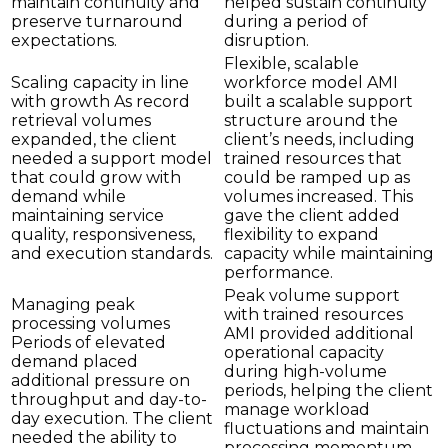
maintain continuity and
helped sustain continuity
preserve turnaround
during a period of
expectations.
disruption.
Flexible, scalable
Scaling capacity in line
workforce model AMI
with growth As record
built a scalable support
retrieval volumes
structure around the
expanded, the client
client’s needs, including
needed a support model
trained resources that
that could grow with
could be ramped up as
demand while
volumes increased. This
maintaining service
gave the client added
quality, responsiveness,
flexibility to expand
and execution standards.
capacity while maintaining
performance.
Peak volume support
Managing peak
with trained resources
processing volumes
AMI provided additional
Periods of elevated
operational capacity
demand placed
during high-volume
additional pressure on
periods, helping the client
throughput and day-to-
manage workload
day execution. The client
fluctuations and maintain
needed the ability to
processing momentum.