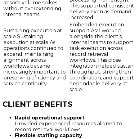
absorb volume spikes
This supported consistent
without overextending
delivery even as demand
internal teams.
increased.
Embedded execution
Sustaining execution at
support AMI worked
scale Sustaining
alongside the client’s
execution at scale As
internal teams to support
operations continued to
task execution across
expand, maintaining
record retrieval
alignment across
workflows. This close
workflows became
integration helped sustain
increasingly important to
throughput, strengthen
preserving efficiency and
coordination, and support
service continuity.
dependable delivery at
scale.
CLIENT BENEFITS
Rapid operational support
Provided experienced resources aligned to
record retrieval workflows.
Flexible staffing capacity