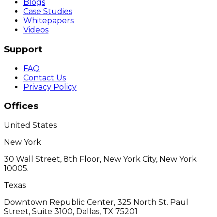
Blogs
Case Studies
Whitepapers
Videos
Support
FAQ
Contact Us
Privacy Policy
Offices
United States
New York
30 Wall Street, 8th Floor, New York City, New York
10005.
Texas
Downtown Republic Center, 325 North St. Paul
Street, Suite 3100, Dallas, TX 75201