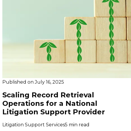
Published on
July 16, 2025
Scaling Record Retrieval
Operations for a National
Litigation Support Provider
Litigation Support Services
5 min read