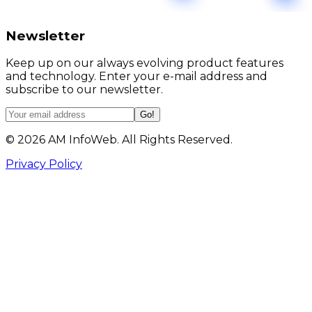
Newsletter
Keep up on our always evolving product features
and technology. Enter your e-mail address and
subscribe to our newsletter.
Go!
©
2026
AM InfoWeb. All Rights Reserved.
Privacy Policy