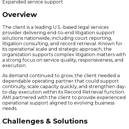
Expanded service support
Overview
The client is a leading U.S.-based legal services
provider delivering end-to-end litigation support
solutions nationwide, including court reporting,
litigation consulting, and record retrieval. Known for
its operational scale and strategic approach, the
organization supports complex litigation matters with
a strong focus on service quality, responsiveness, and
execution.
As demand continued to grow, the client needed a
dependable operating partner that could support
continuity, scale capacity quickly, and strengthen day-
to-day execution within its Record Retrieval function.
AMI partnered with the client to provide experienced
operational support aligned to evolving business
needs.
Challenges & Solutions