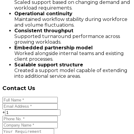
Scaled support based on changing demand and
workload requirements.
Operational continuity
Maintained workflow stability during workforce
and volume fluctuations.
Consistent throughput
Supported turnaround performance across
growing workloads.
Embedded partnership model
Worked alongside internal teams and existing
client processes.
Scalable support structure
Created a support model capable of extending
into additional service areas.
Contact Us
+