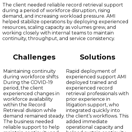
The client needed reliable record retrieval support
during a period of workforce disruption, rising
demand, and increasing workload pressure. AMI
helped stabilize operations by deploying experienced
resources, scaling capacity as volumes grew, and
working closely with internal teams to maintain
continuity, throughput, and service consistency.
Challenges
Solutions
Maintaining continuity
Rapid deployment of
during workforce shifts
experienced support AMI
During the COVID-19
deployed trained and
period, the client
experienced record
experienced changes in
retrieval professionals with
workforce availability
prior experience in
within the Record
litigation support, who
Retrieval division while
integrated quickly into
demand remained steady.
the client’s workflows. This
The business needed
added immediate
reliable support to help
operational capacity and