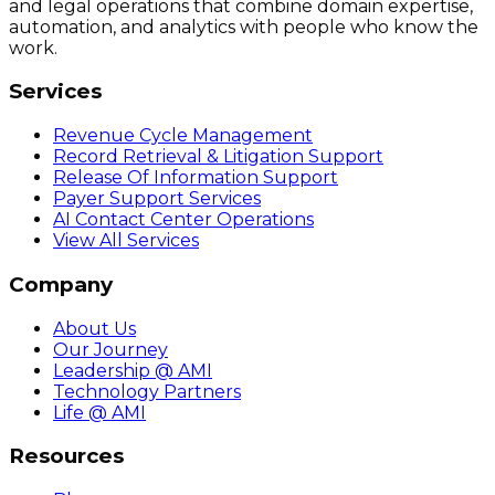
and legal operations that combine domain expertise,
automation, and analytics with people who know the
work.
Services
Revenue Cycle Management
Record Retrieval & Litigation Support
Release Of Information Support
Payer Support Services
AI Contact Center Operations
View All Services
Company
About Us
Our Journey
Leadership @ AMI
Technology Partners
Life @ AMI
Resources