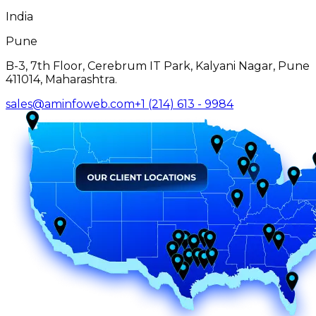
India
Pune
B-3, 7th Floor, Cerebrum IT Park, Kalyani Nagar, Pune
411014, Maharashtra.
sales@aminfoweb.com
+1 (214) 613 - 9984