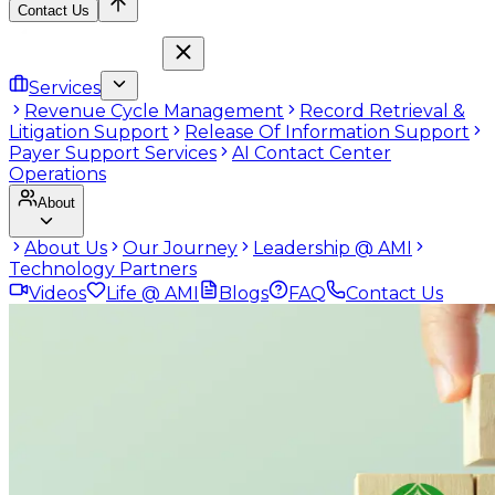
Contact Us
Services
Revenue Cycle Management
Record Retrieval &
Litigation Support
Release Of Information Support
Payer Support Services
AI Contact Center
Operations
About
About Us
Our Journey
Leadership @ AMI
Technology Partners
Videos
Life @ AMI
Blogs
FAQ
Contact Us